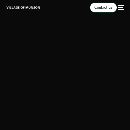
Contact us