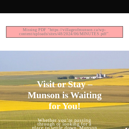
Missing PDF "https://villageofmunson.ca/wp-
content/uploads/sites/48/2024/06/MINUTES.pdf".
Visit or Stay –
Munson is Waiting
for You!
Whether you’re passing
through or looking for a
place to settle down, Munson