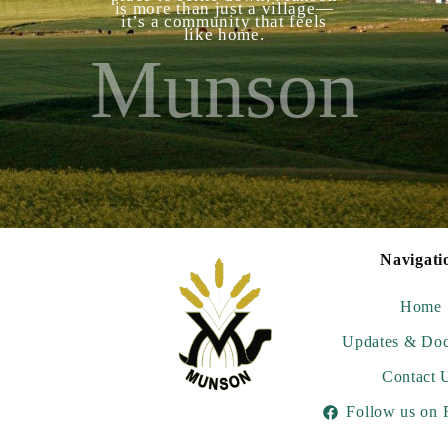
is more than just a village—
it’s a community that feels
like home.
Munson
Navigati
Home
Updates & Do
Contact 
Follow us on 