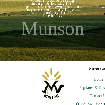
Whether you’re passing
through or looking for a
place to settle down, Munson
is more than just a village—
it’s a community that feels
like home.
Munson
Navigati
Home
Updates & Do
Contact 
Follow us on 