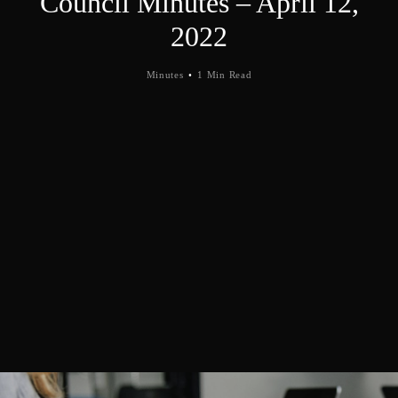
Council Minutes – April 12,
2022
Minutes
1 Min Read