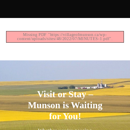
Missing PDF "https://villageofmunson.ca/wp-
content/uploads/sites/48/2022/07/MINUTES-1.pdf".
Visit or Stay –
Munson is Waiting
for You!