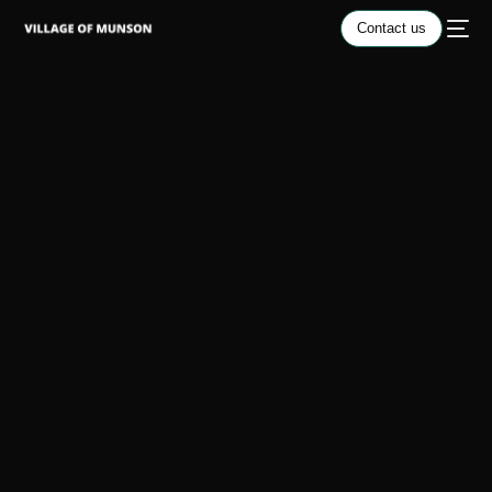
Contact us